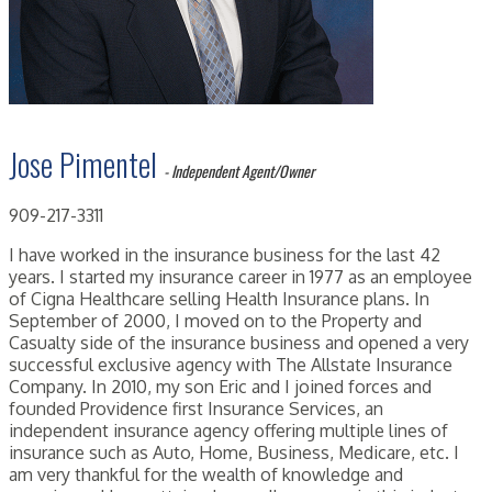
Jose Pimentel
- Independent Agent/Owner
909-217-3311
I have worked in the insurance business for the last 42
years. I started my insurance career in 1977 as an employee
of Cigna Healthcare selling Health Insurance plans. In
September of 2000, I moved on to the Property and
Casualty side of the insurance business and opened a very
successful exclusive agency with The Allstate Insurance
Company. In 2010, my son Eric and I joined forces and
founded Providence first Insurance Services, an
independent insurance agency offering multiple lines of
insurance such as Auto, Home, Business, Medicare, etc. I
am very thankful for the wealth of knowledge and