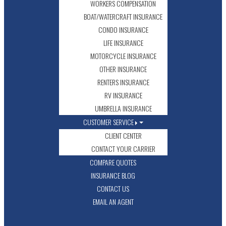
WORKERS COMPENSATION
BOAT/WATERCRAFT INSURANCE
CONDO INSURANCE
LIFE INSURANCE
MOTORCYCLE INSURANCE
OTHER INSURANCE
RENTERS INSURANCE
RV INSURANCE
UMBRELLA INSURANCE
CUSTOMER SERVICE
CLIENT CENTER
CONTACT YOUR CARRIER
COMPARE QUOTES
INSURANCE BLOG
CONTACT US
EMAIL AN AGENT