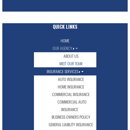
QUICK LINKS
HOME
OUR AGENCY
ABOUT US
MEET OUR TEAM
INSURANCE SERVICES
AUTO INSURANCE
HOME INSURANCE
COMMERCIAL INSURANCE
COMMERCIAL AUTO
INSURANCE
BUSINESS OWNERS POLICY
GENERAL LIABILITY INSURANCE