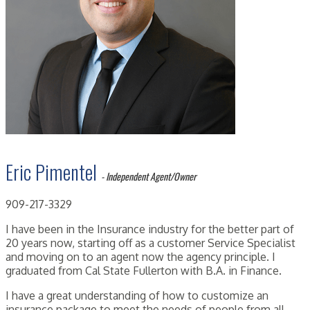
Eric Pimentel
- Independent Agent/Owner
909-217-3329
I have been in the Insurance industry for the better part of
20 years now, starting off as a customer Service Specialist
and moving on to an agent now the agency principle. I
graduated from Cal State Fullerton with B.A. in Finance.
I have a great understanding of how to customize an
insurance package to meet the needs of people from all