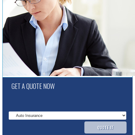
GET A QUOTE NOW
QUOTE IT