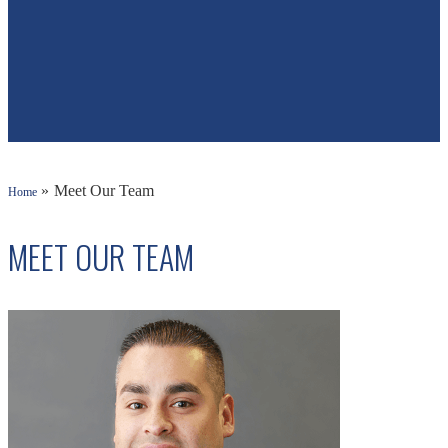
»
Meet Our Team
Home
MEET OUR TEAM