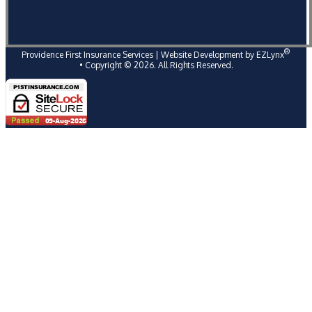
®
Providence First Insurance Services
| Website Development by
EZLynx
• Copyright ©
2026
. All Rights Reserved.
Follow Us