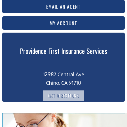
EMAIL AN AGENT
MY ACCOUNT
Providence First Insurance Services
12987 Central Ave
Chino, CA 91710
GET DIRECTIONS