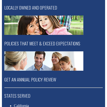
LOCALLY OWNED AND OPERATED
POLICIES THAT MEET & EXCEED EXPECTATIONS
GET AN ANNUAL POLICY REVIEW
STATES SERVED
California