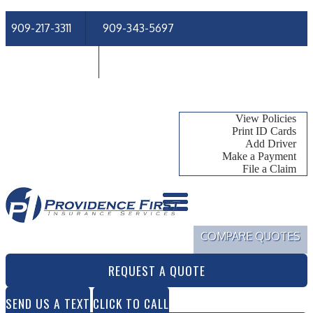
909-217-3311
909-343-5697
Email An Agent
Follow Us
My Account
View Policies
Print ID Cards
Add Driver
Make a Payment
File a Claim
COMPARE QUOTES
REQUEST A QUOTE
SEND US A TEXT
CLICK TO CALL