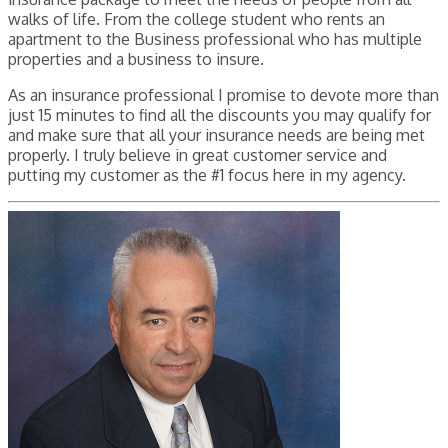
walks of life. From the college student who rents an
apartment to the Business professional who has multiple
properties and a business to insure.
As an insurance professional I promise to devote more than
just 15 minutes to find all the discounts you may qualify for
and make sure that all your insurance needs are being met
properly. I truly believe in great customer service and
putting my customer as the #1 focus here in my agency.