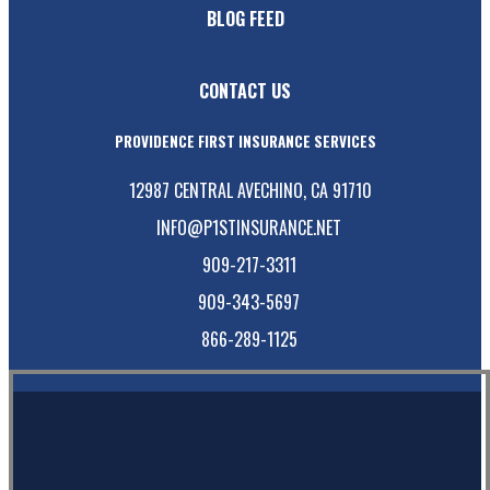
BLOG FEED
CONTACT US
PROVIDENCE FIRST INSURANCE SERVICES
12987 CENTRAL AVE
CHINO, CA 91710
INFO@P1STINSURANCE.NET
909-217-3311
909-343-5697
866-289-1125