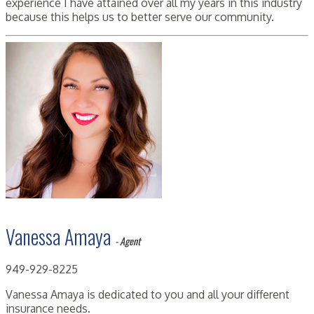
experience I have attained over all my years in this industry
because this helps us to better serve our community.
Vanessa Amaya
- Agent
949-929-8225
Vanessa Amaya is dedicated to you and all your different
insurance needs.