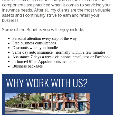
components are practiced when it comes to servicing your
insurance needs. After all, my clients are the most valuable
assets and I continually strive to earn and retain your
business.
Some of the Benefits you will enjoy include:
Personal attention every step of the way
Free business consultations
Discounts when you bundle
Same day auto insurance - normally within a few minutes
Assistance 7 days a week via phone, email, text or Facebook
In-home/Office Appointments available
Business packages
WHY WORK WITH US?