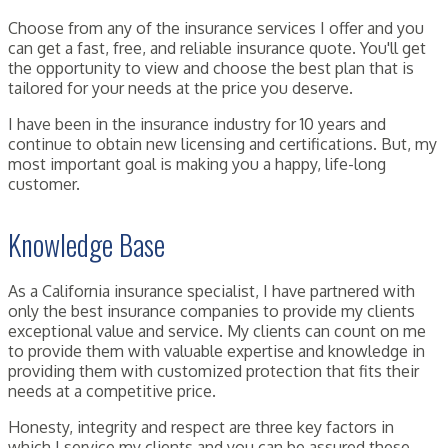
Choose from any of the insurance services I offer and you
can get a fast, free, and reliable insurance quote. You'll get
the opportunity to view and choose the best plan that is
tailored for your needs at the price you deserve.
I have been in the insurance industry for 10 years and
continue to obtain new licensing and certifications. But, my
most important goal is making you a happy, life-long
customer.
Knowledge Base
As a California insurance specialist, I have partnered with
only the best insurance companies to provide my clients
exceptional value and service. My clients can count on me
to provide them with valuable expertise and knowledge in
providing them with customized protection that fits their
needs at a competitive price.
Honesty, integrity and respect are three key factors in
which I service my clients and you can be assured these